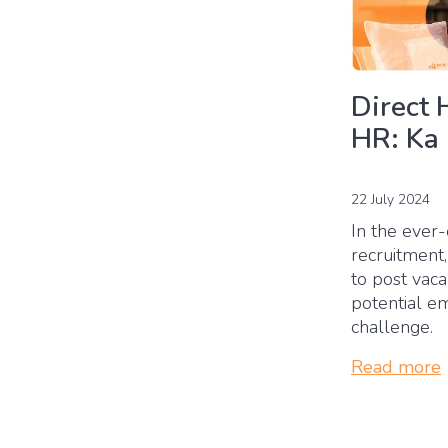
Direct 
HR: Ka
22 July 2024
In the ever-
recruitment,
to post vac
potential e
challenge.
Read more