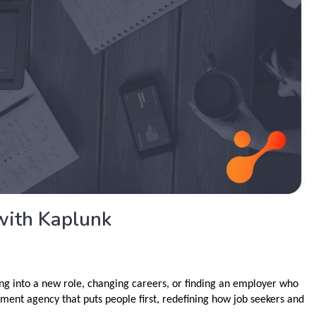
with Kaplunk
ng into a new role, changing careers, or finding an employer who
ment agency that puts people first, redefining how job seekers and