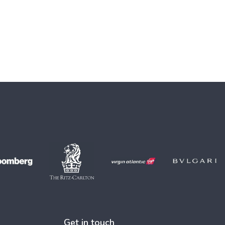
Get in touch