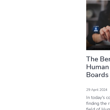
The Ben
Human 
Boards
29 April 2024
In today's c
finding the 
field of Hu