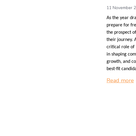
11 November 
As the year dr
prepare for fr
the prospect of
their journey. 
critical role 
in shaping com
growth, and co
best-fit candid
Read more