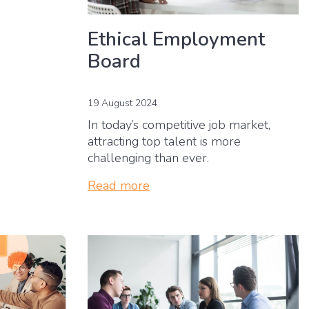
Ethical Employment
Board
19 August 2024
In today’s competitive job market,
attracting top talent is more
challenging than ever.
Read more