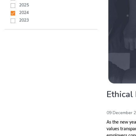
2025
2024
2023
Ethical
09 December 
As the new yea
values transpa
employers conn