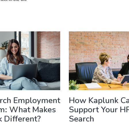
arch Employment
How Kaplunk C
rm: What Makes
Support Your H
 Different?
Search