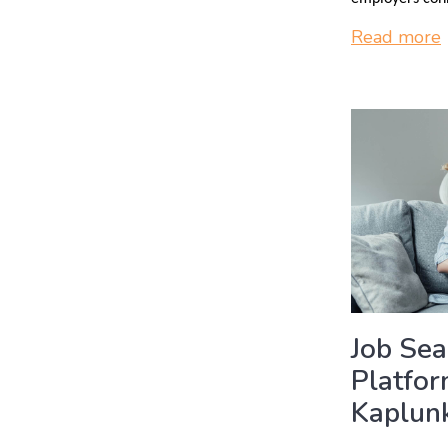
Read more
Job Se
Platfo
Kaplunk