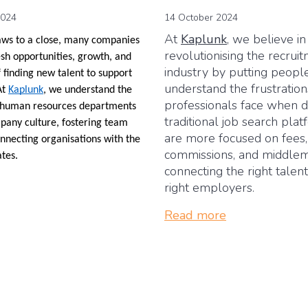
2024
14 October 2024
At
Kaplunk
, we believe in
aws to a close, many companies
revolutionising the recrui
esh opportunities, growth, and
industry by putting people
 finding new talent to support
understand the frustrati
At
Kaplunk
, we understand the
professionals face when d
of human resources departments
traditional job search plat
pany culture, fostering team
are more focused on fees,
nnecting organisations with the
commissions, and middle
ates.
connecting the right talen
right employers.
Read more