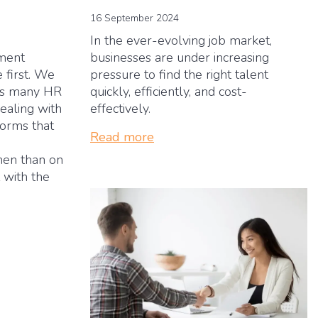
16 September 2024
In the ever-evolving job market,
tment
businesses are under increasing
 first. We
pressure to find the right talent
ons many HR
quickly, efficiently, and cost-
ealing with
effectively.
forms that
Read more
men than on
t with the