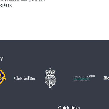
g task.
ey
Quick links