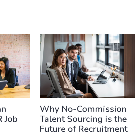
an
Why No-Commission
R Job
Talent Sourcing is the
Future of Recruitment