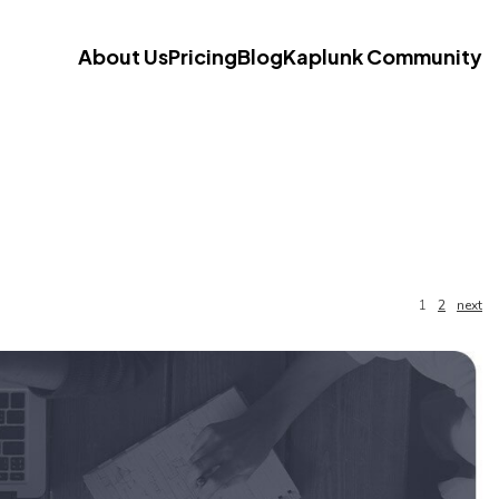
About Us
Pricing
Blog
Kaplunk Community
1
2
next