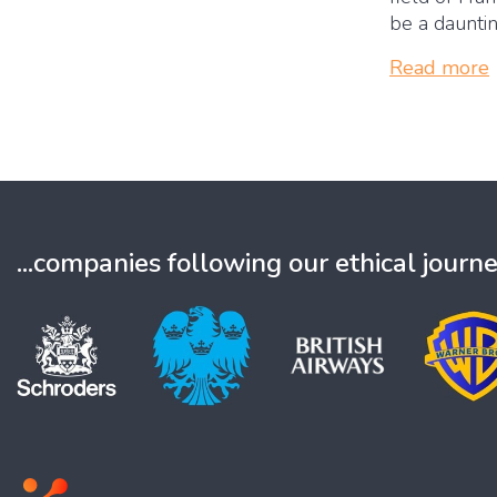
be a dauntin
Read more
...companies following our ethical journ