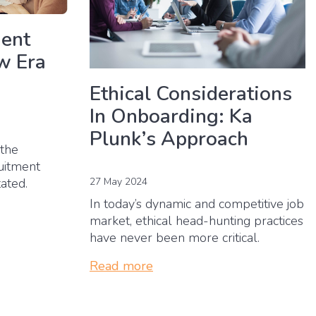
ment
w Era
Ethical Considerations
In Onboarding: Ka
Plunk’s Approach
 the
ruitment
27 May 2024
tated.
In today’s dynamic and competitive job
market, ethical head-hunting practices
have never been more critical.
Read more