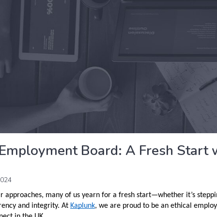
 Employment Board: A Fresh Start 
2024
r approaches, many of us yearn for a fresh start—whether it’s steppi
rency and integrity. At
Kaplunk
, we are proud to be an ethical employ
ect in the UK.