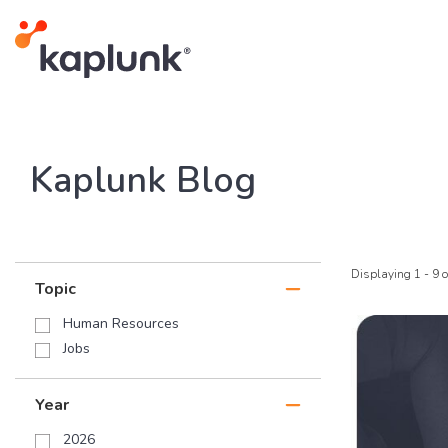
Kaplunk Blog
Displaying 1 - 9 o
Topic
Human Resources
Jobs
Year
2026