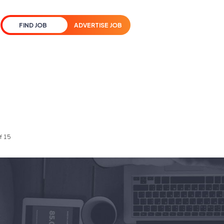
FIND JOB
ADVERTISE JOB
f 15