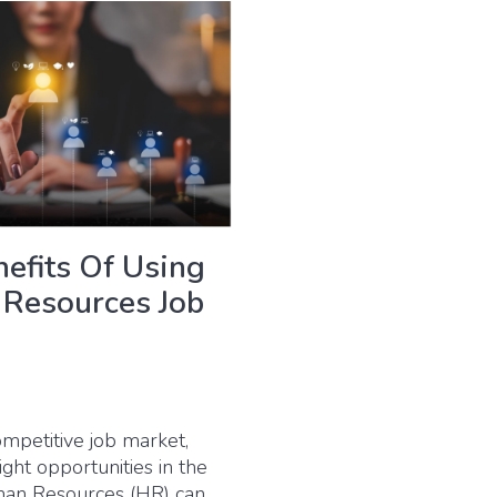
efits Of Using
Resources Job
ompetitive job market,
right opportunities in the
man Resources (HR) can