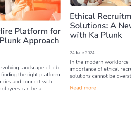
Ethical Recruit
Solutions: A Ne
Hire Platform for
with Ka Plunk
 Plunk Approach
24 June 2024
In the modern workforce,
evolving landscape of job
importance of ethical rec
 finding the right platform
solutions cannot be overs
ancies and connect with
Read more
mployees can be a