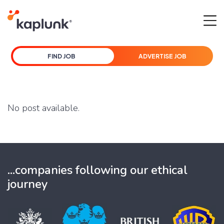
FIND JOB
ADVERTISE JOB
No post available.
...companies following our ethical
journey