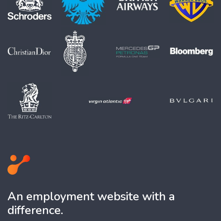
An employment website with a
difference.