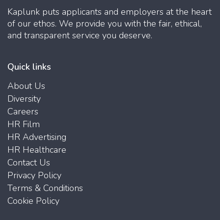
Kaplunk puts applicants and employers at the heart
of our ethos. We provide you with the fair, ethical,
and transparent service you deserve.
Quick links
About Us
Diversity
Careers
HR Film
HR Advertising
HR Healthcare
Contact Us
Privacy Policy
Terms & Conditions
Cookie Policy