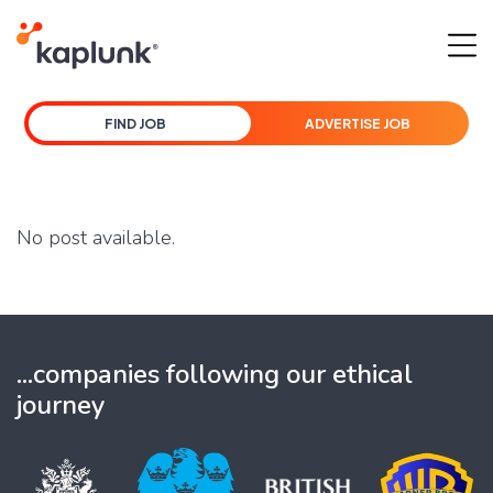
FIND JOB
ADVERTISE JOB
No post available.
...companies following our ethical
journey