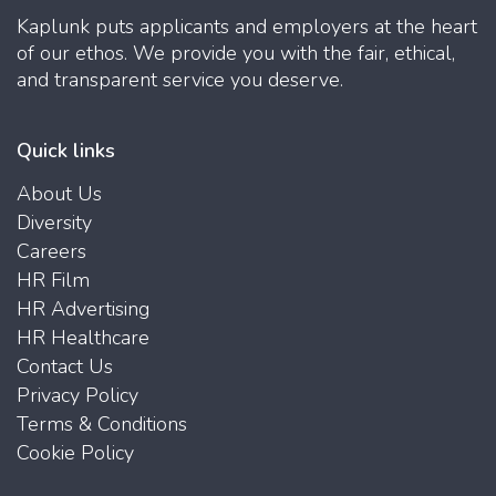
Kaplunk puts applicants and employers at the heart
of our ethos. We provide you with the fair, ethical,
and transparent service you deserve.
Quick links
About Us
Diversity
Careers
HR Film
HR Advertising
HR Healthcare
Contact Us
Privacy Policy
Terms & Conditions
Cookie Policy