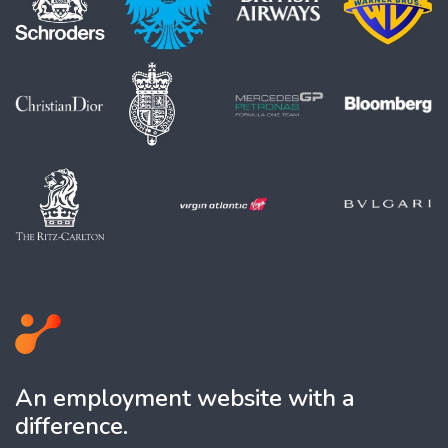
An employment website with a
difference.