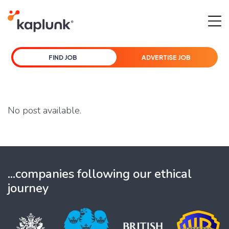
FIND JOB
ADVERTISE JOB
No post available.
...companies following our ethical
journey