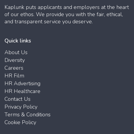
Kaplunk puts applicants and employers at the heart
of our ethos. We provide you with the fair, ethical,
and transparent service you deserve.
Quick links
About Us
Diversity
Careers
HR Film
HR Advertising
HR Healthcare
Contact Us
Privacy Policy
Terms & Conditions
Cookie Policy