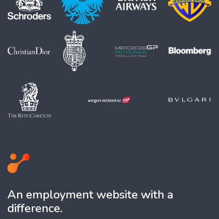
An employment website with a
difference.