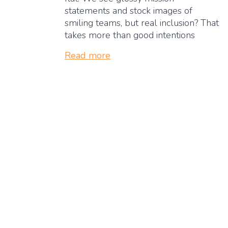
statements and stock images of
smiling teams, but real inclusion? That
takes more than good intentions
Read more