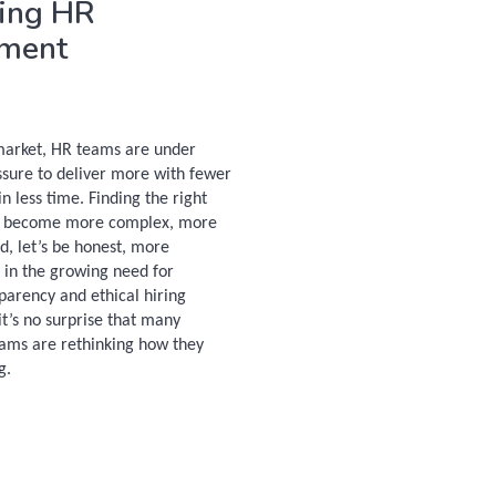
ing HR
tment
 market, HR teams are under
ssure to deliver more with fewer
n less time. Finding the right
s become more complex, more
d, let’s be honest, more
 in the growing need for
sparency and ethical hiring
it’s no surprise that many
ams are rethinking how they
g.