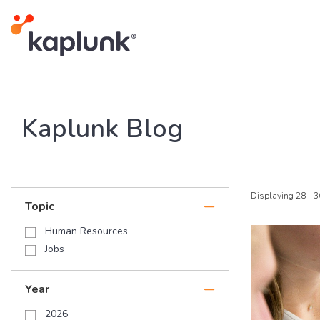
Kaplunk Blog
Displaying 28 - 3
Topic
Human Resources
Jobs
Year
2026