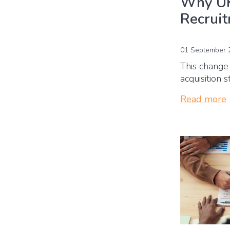
Why UK
Recrui
01 September 
This change 
acquisition 
Read more