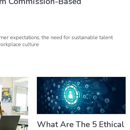
om Commission-Based
umer expectations, the need for sustainable talent
 workplace culture
What Are The 5 Ethical