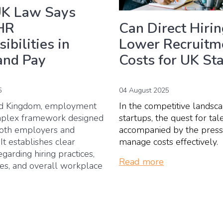
K Law Says
Can Direct Hiri
HR
Lower Recruitm
ibilities in
Costs for UK St
and Pay
04 August 2025
5
In the competitive landsc
ed Kingdom, employment
startups, the quest for tale
mplex framework designed
accompanied by the press
both employers and
manage costs effectively.
t establishes clear
egarding hiring practices,
Read more
res, and overall workplace