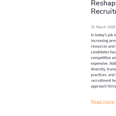
Reshap
Recrui
31 March 2025
In today’s job
increasing pre
resources and i
candidates ha
competitive an
expensive. Add
diversity, tran
practices, and 
recruitment te
approach hirin
Read more