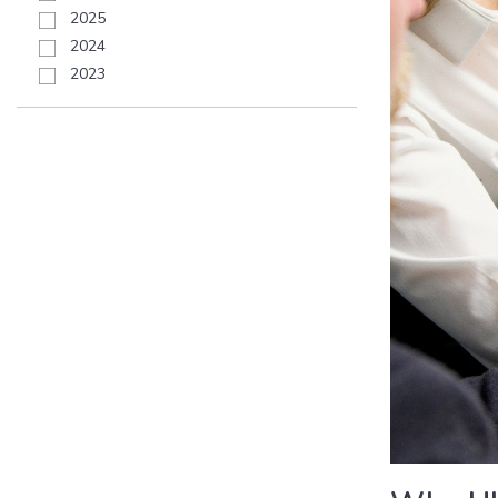
2025
2024
2023