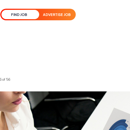
FIND JOB
ADVERTISE JOB
6 of 56