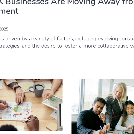
 Businesses Are Moving Away fr
tment
2025
is driven by a variety of factors, including evolving cons
strategies, and the desire to foster a more collaborative