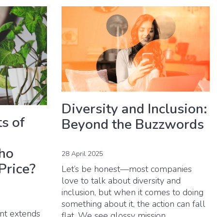
Diversity and Inclusion:
s of
Beyond the Buzzwords
ho
28 April 2025
Price?
Let’s be honest—most companies
love to talk about diversity and
inclusion, but when it comes to doing
something about it, the action can fall
ent extends
flat. We see glossy mission