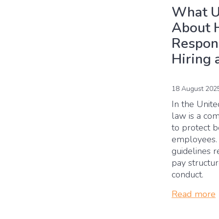
What U
About 
Respons
Hiring 
18 August 202
In the Unit
law is a co
to protect 
employees. I
guidelines r
pay structu
conduct.
Read more