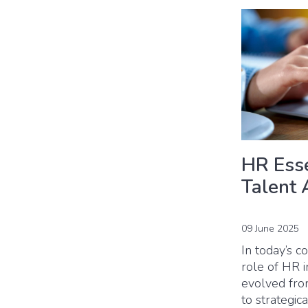
HR Esse
Talent 
09 June 2025
In today’s c
role of HR i
evolved from
to strategic