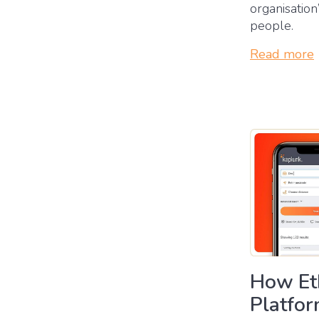
organisation
people.
Read more
How Eth
Platfo