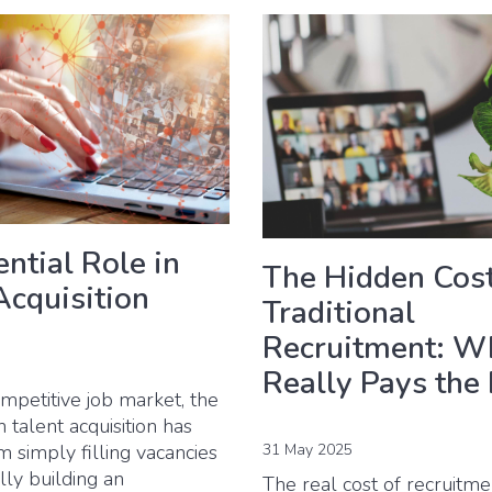
ntial Role in
The Hidden Cost
Acquisition
Traditional
Recruitment: W
Really Pays the 
ompetitive job market, the
n talent acquisition has
 simply filling vacancies
31 May 2025
ally building an
The real cost of recruitm