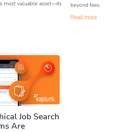
’s most valuable asset—its
beyond fees.
Read more
ical Job Search
rms Are