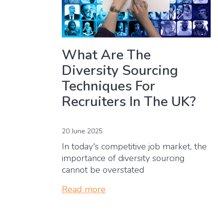
What Are The
Diversity Sourcing
Techniques For
Recruiters In The UK?
20 June 2025
In today's competitive job market, the
importance of diversity sourcing
cannot be overstated
Read more