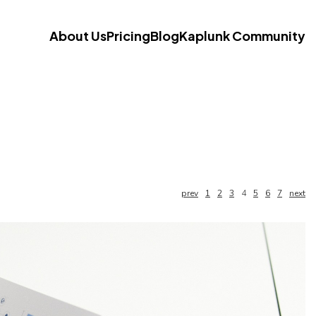
About Us
Pricing
Blog
Kaplunk Community
prev
1
2
3
4
5
6
7
next