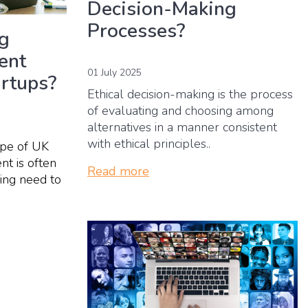
Decision-Making
Processes?
ng
ent
01 July 2025
artups?
Ethical decision-making is the process
of evaluating and choosing among
alternatives in a manner consistent
with ethical principles..
ape of UK
nt is often
Read more
ing need to